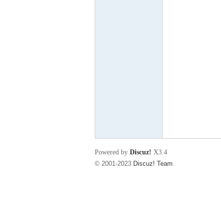
东
00
Powered by
Discuz!
X3.4
© 2001-2023
Discuz! Team
.